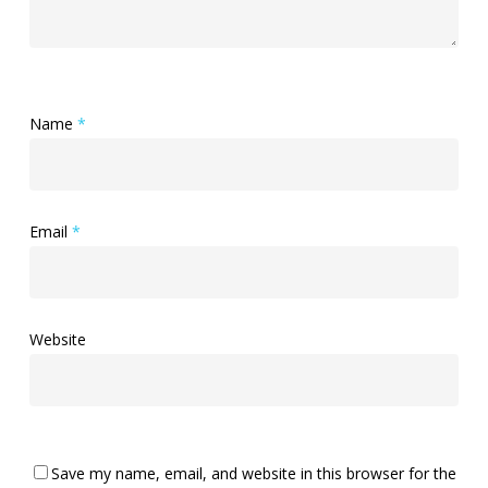
Name
*
Email
*
Website
Save my name, email, and website in this browser for the