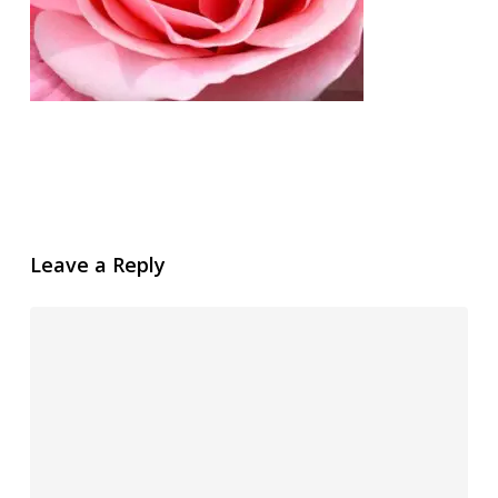
Leave a Reply