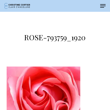
Men
Skip
Menu
to
main
content
ROSE-793759_1920